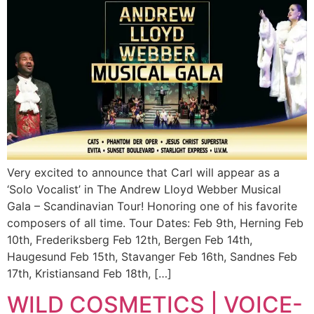
Very excited to announce that Carl will appear as a
‘Solo Vocalist’ in The Andrew Lloyd Webber Musical
Gala – Scandinavian Tour! Honoring one of his favorite
composers of all time. Tour Dates: Feb 9th, Herning Feb
10th, Frederiksberg Feb 12th, Bergen Feb 14th,
Haugesund Feb 15th, Stavanger Feb 16th, Sandnes Feb
17th, Kristiansand Feb 18th, […]
WILD COSMETICS | VOICE-