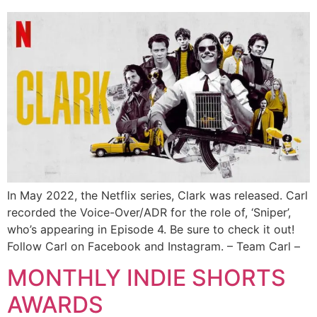
In May 2022, the Netflix series, Clark was released. Carl
recorded the Voice-Over/ADR for the role of, ‘Sniper’,
who’s appearing in Episode 4. Be sure to check it out!
Follow Carl on Facebook and Instagram. – Team Carl –
MONTHLY INDIE SHORTS
AWARDS