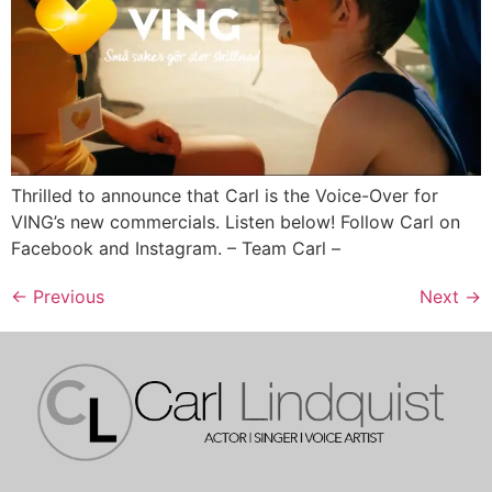
Thrilled to announce that Carl is the Voice-Over for
VING’s new commercials. Listen below! Follow Carl on
Facebook and Instagram. – Team Carl –
←
Previous
Next
→