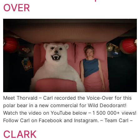
OVER
Meet Thorvald – Carl recorded the Voice-Over for this
polar bear in a new commercial for Wild Deodorant!
Watch the video on YouTube below – 1 500 000+ views!
Follow Carl on Facebook and Instagram. – Team Carl –
CLARK