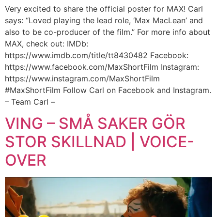
Very excited to share the official poster for MAX! Carl
says: “Loved playing the lead role, ‘Max MacLean’ and
also to be co-producer of the film.” For more info about
MAX, check out: IMDb:
https://www.imdb.com/title/tt8430482 Facebook:
https://www.facebook.com/MaxShortFilm Instagram:
https://www.instagram.com/MaxShortFilm
#MaxShortFilm Follow Carl on Facebook and Instagram.
– Team Carl –
VING – SMÅ SAKER GÖR
STOR SKILLNAD | VOICE-
OVER