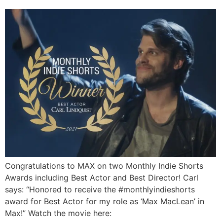
Congratulations to MAX on two Monthly Indie Shorts
Awards including Best Actor and Best Director! Carl
says: “Honored to receive the #monthlyindieshorts
award for Best Actor for my role as ‘Max MacLean’ in
Max!” Watch the movie here: