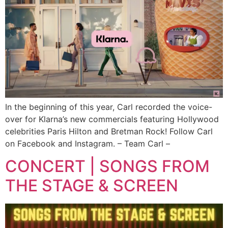
In the beginning of this year, Carl recorded the voice-
over for Klarna’s new commercials featuring Hollywood
celebrities Paris Hilton and Bretman Rock! Follow Carl
on Facebook and Instagram. – Team Carl –
CONCERT | SONGS FROM
THE STAGE & SCREEN