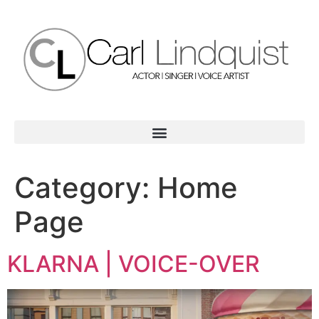
Category:
Home
Page
KLARNA | VOICE-OVER