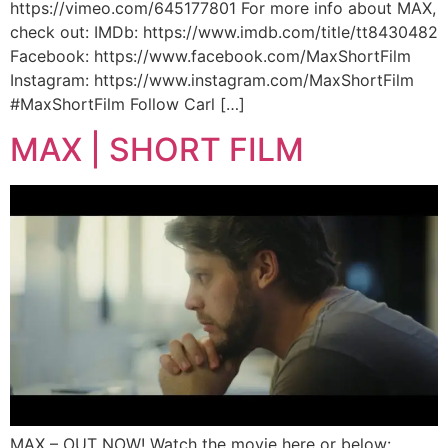
https://vimeo.com/645177801 For more info about MAX,
check out: IMDb: https://www.imdb.com/title/tt8430482
Facebook: https://www.facebook.com/MaxShortFilm
Instagram: https://www.instagram.com/MaxShortFilm
#MaxShortFilm Follow Carl […]
MAX | SHORT FILM
MAX – OUT NOW! Watch the movie here or below: