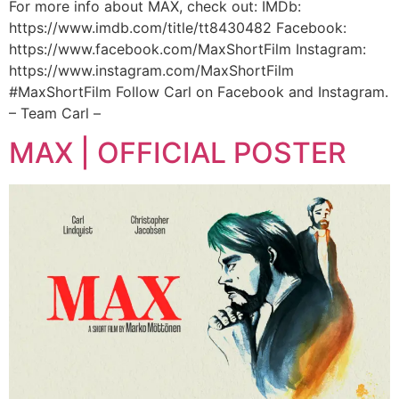
For more info about MAX, check out: IMDb:
https://www.imdb.com/title/tt8430482 Facebook:
https://www.facebook.com/MaxShortFilm Instagram:
https://www.instagram.com/MaxShortFilm
#MaxShortFilm Follow Carl on Facebook and Instagram.
– Team Carl –
MAX | OFFICIAL POSTER