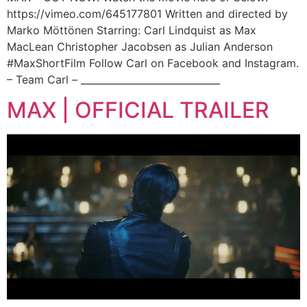
https://vimeo.com/645177801 Written and directed by
Marko Möttönen Starring: Carl Lindquist as Max
MacLean Christopher Jacobsen as Julian Anderson
#MaxShortFilm Follow Carl on Facebook and Instagram.
– Team Carl – _____________________________
MAX | OFFICIAL TRAILER