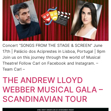
Concert “SONGS FROM THE STAGE & SCREEN” June
17th | Palácio dos Aciprestes in Lisboa, Portugal | 9pm
Join us on this journey through the world of Musical
Theatre! Follow Carl on Facebook and Instagram. –
Team Carl –
THE ANDREW LLOYD
WEBBER MUSICAL GALA –
SCANDINAVIAN TOUR