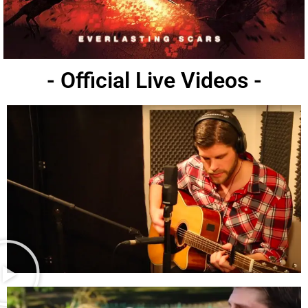
- Official Live Videos -