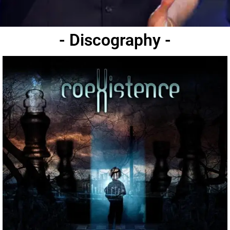
- Discography -