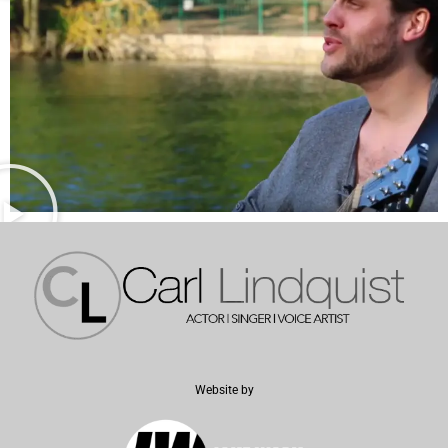
Website by