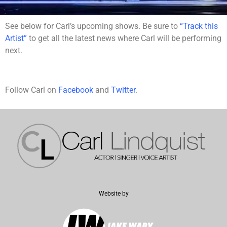
See below for Carl’s upcoming shows. Be sure to
“Track this
Artist”
to get all the latest news where Carl will be performing
next.
Follow Carl on
Facebook
and
Twitter
.
Website by