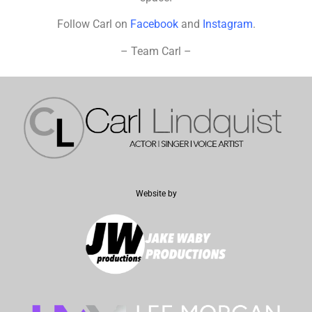
Follow Carl on
Facebook
and
Instagram
.
– Team Carl –
Website by