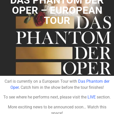
DAS PHANTOM DER
OPER – EUROPEAN
TOUR
Carl is currently on a European Tour with
Das Phantom der
Oper
.
Catch him in the show before the tour finishes!
To see where he performs next, please visit the
LIVE
section.
More exciting news to be announced soon… Watch this
space!