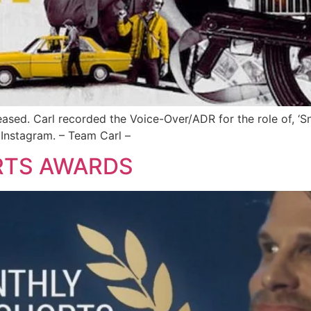
eased. Carl recorded the Voice-Over/ADR for the role of, ‘Sn
 Instagram. – Team Carl –
RTS AWARDS