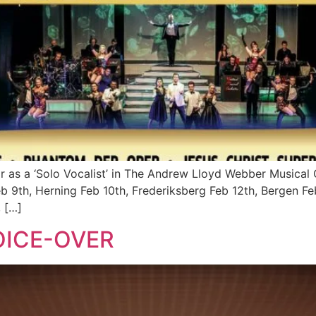
ar as a ‘Solo Vocalist’ in The Andrew Lloyd Webber Musical 
Feb 9th, Herning Feb 10th, Frederiksberg Feb 12th, Bergen 
, […]
OICE-OVER