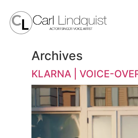
Archives
KLARNA | VOICE-OVE