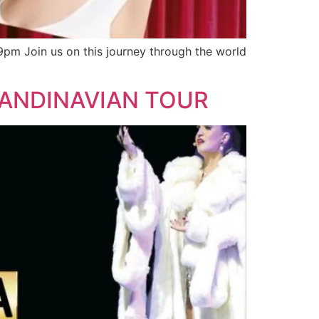
pm Join us on this journey through the world
CANDINAVIAN TOUR