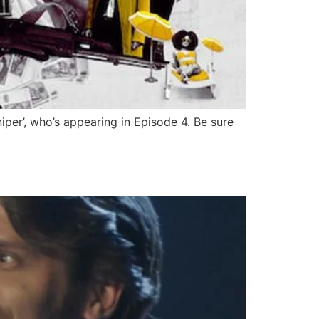
iper’, who’s appearing in Episode 4. Be sure