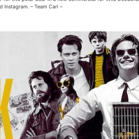
 Instagram. – Team Carl –