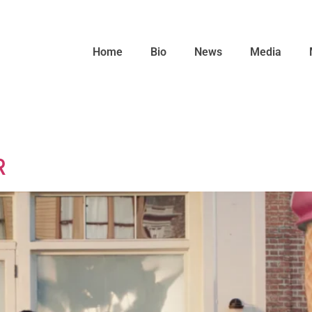
Home
Bio
News
Media
R