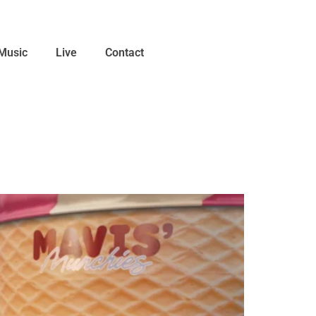
Music
Live
Contact