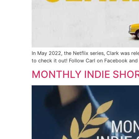
In May 2022, the Netflix series, Clark was rel
to check it out! Follow Carl on Facebook and
MONTHLY INDIE SHO