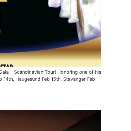
Gala – Scandinavian Tour! Honoring one of his
Feb 14th, Haugesund Feb 15th, Stavanger Feb