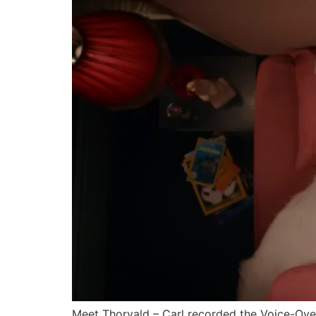
Meet Thorvald – Carl recorded the Voice-Over