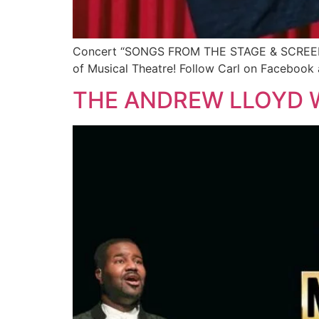
Concert “SONGS FROM THE STAGE & SCREEN” Jun
of Musical Theatre! Follow Carl on Facebook 
THE ANDREW LLOYD 