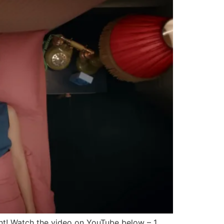
nt! Watch the video on YouTube below – 1