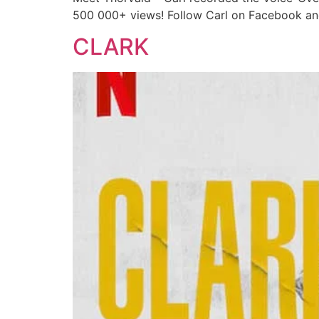
500 000+ views! Follow Carl on Facebook and
CLARK