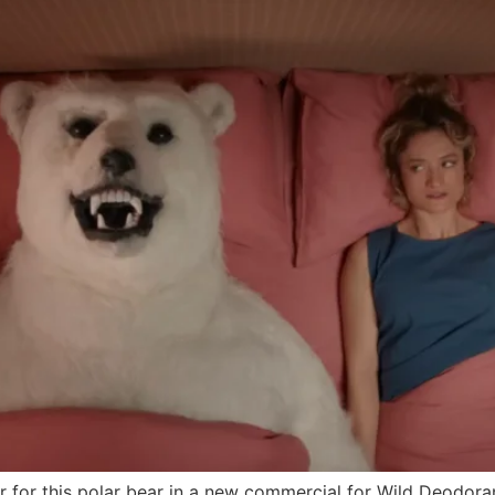
 for this polar bear in a new commercial for Wild Deodora