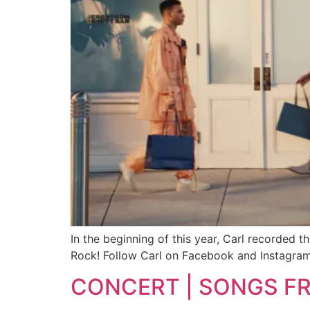
In the beginning of this year, Carl recorded 
Rock! Follow Carl on Facebook and Instagram
CONCERT | SONGS F