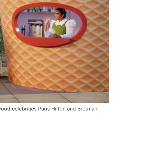
wood celebrities Paris Hilton and Bretman