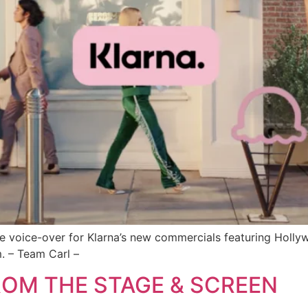
the voice-over for Klarna’s new commercials featuring Holly
. – Team Carl –
ROM THE STAGE & SCREEN