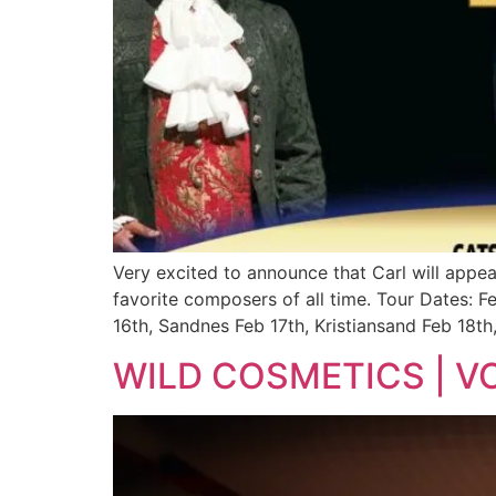
Very excited to announce that Carl will appe
favorite composers of all time. Tour Dates: 
16th, Sandnes Feb 17th, Kristiansand Feb 18th
WILD COSMETICS | V