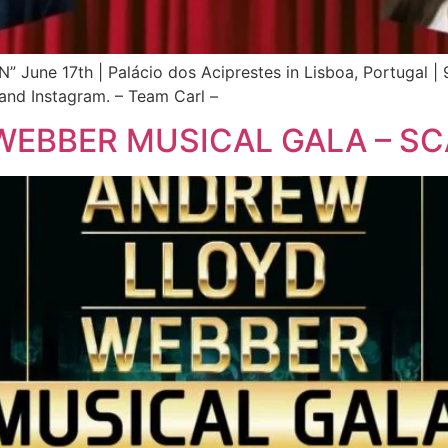
e 17th | Palácio dos Aciprestes in Lisboa, Portugal | 9
and Instagram. – Team Carl –
WEBBER MUSICAL GALA – S