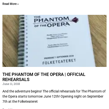
Read More »
THE PHANTOM OF THE OPERA | OFFICIAL
REHEARSALS
June 11, 2018
And the adventure begins! The official rehearsals for The Phantom of
the Opera starts tomorrow June 12th! Opening night on September
7th at the Folketeateret