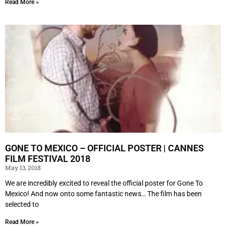
Read More »
GONE TO MEXICO – OFFICIAL POSTER | CANNES
FILM FESTIVAL 2018
May 13, 2018
We are incredibly excited to reveal the official poster for Gone To
Mexico! And now onto some fantastic news… The film has been
selected to
Read More »