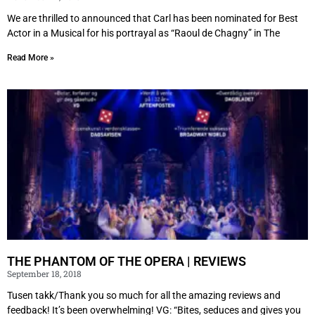
We are thrilled to announced that Carl has been nominated for Best
Actor in a Musical for his portrayal as “Raoul de Chagny” in The
Read More »
THE PHANTOM OF THE OPERA | REVIEWS
September 18, 2018
Tusen takk/Thank you so much for all the amazing reviews and
feedback! It’s been overwhelming! VG: “Bites, seduces and gives you