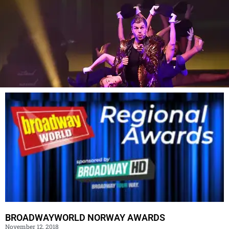
BROADWAYWORLD NORWAY AWARDS
November 12, 2018