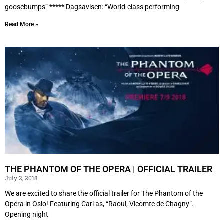
goosebumps” ***** Dagsavisen: “World-class performing
Read More »
THE PHANTOM OF THE OPERA | OFFICIAL TRAILER
July 2, 2018
We are excited to share the official trailer for The Phantom of the
Opera in Oslo! Featuring Carl as, “Raoul, Vicomte de Chagny”.
Opening night