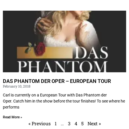
DAS PHANTOM DER OPER – EUROPEAN TOUR
February 10, 2018
Carl is currently on a European Tour with Das Phantom der
Oper. Catch him in the show before the tour finishes! To see where he
performs
Read More »
« Previous
1
…
3
4
5
Next »