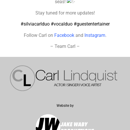
seas!
Stay tuned for more updates!
#silviacarlduo
#vocalduo
#guestentertainer
Follow Carl on
Facebook
and
Instagram
.
– Team Carl –
Website by