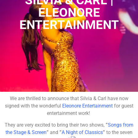
SILVIA & CARL |
ELEONORE
ENTERTAINMENT
We are thrilled to announce that Silvia & Carl have now
signed with the wonderful
Eleonore Entertainment
for guest
entertainment work!
They are very excited to bring their two shows,
”
Songs from
the Stage & Screen
”
and
”
A Night of Classics
”
to the seven