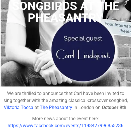
SONGBIRDS AT THE
PHEASANTRY
We are thrilled to announce that Carl have been invited to
sing together with the amazing classical-crossover songbird,
Viktoria Tocca
at
The Pheasantry
in London on
October 9th
.
More news about the event here:
https://www.facebook.com/events/1198427996855236