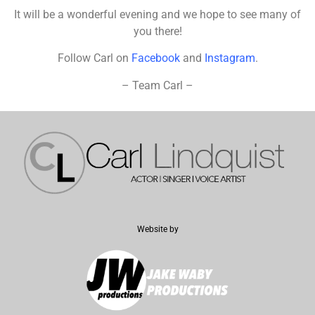
It will be a wonderful evening and we hope to see many of
you there!
Follow Carl on
Facebook
and
Instagram
.
– Team Carl –
Website by